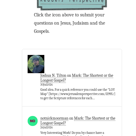
Click the icon above to submit your
questions on Jesus, Judaism and the
Gospels.
Joshua N. Tilton
on
Mark: The Shortest or the
Longest Gospel?
30Jul2026
Good idea. For a quick reference you could use the "LOY
Map" [https://www.jerusalemperspective.com/11995/]
to get the Scripture references for each…
notnickmoorman
on
Mark: The Shortest or the
Longest Gospel?
26Jul2026
Very Interesting Work! Do you by chance have a