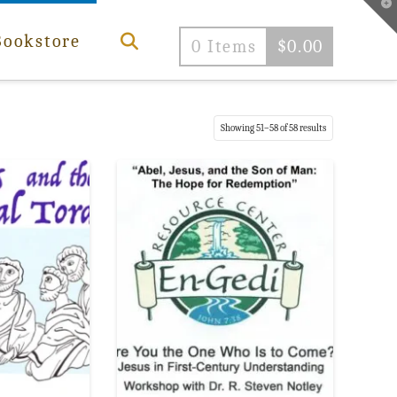
T
t
W
Bookstore
0 Items
$
0.00
Sorted
Showing 51–58 of 58 results
by
popularity