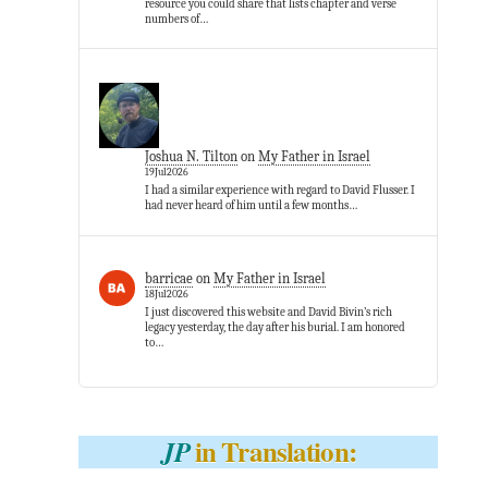
resource you could share that lists chapter and verse
numbers of…
Joshua N. Tilton
on
My Father in Israel
19Jul2026
I had a similar experience with regard to David Flusser. I
had never heard of him until a few months…
barricae
on
My Father in Israel
18Jul2026
I just discovered this website and David Bivin’s rich
legacy yesterday, the day after his burial. I am honored
to…
in Translation:
JP