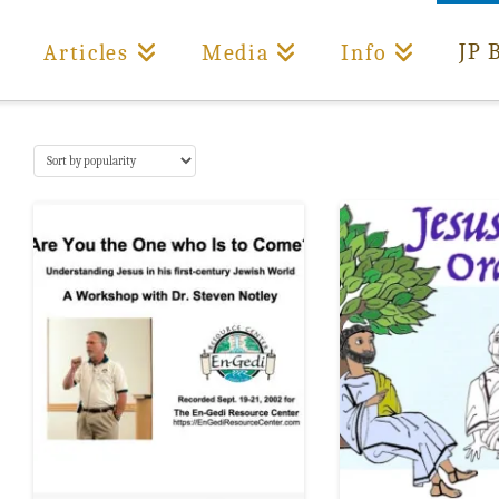
JP 
Articles
Media
Info