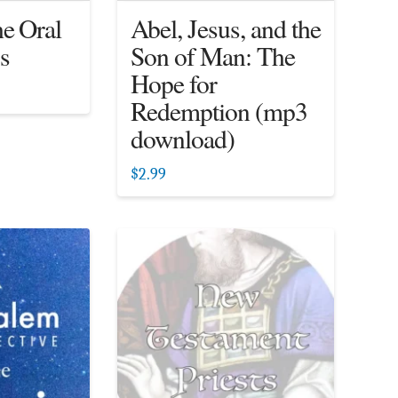
he Oral
Abel, Jesus, and the
s
Son of Man: The
Hope for
Redemption (mp3
download)
$
2.99