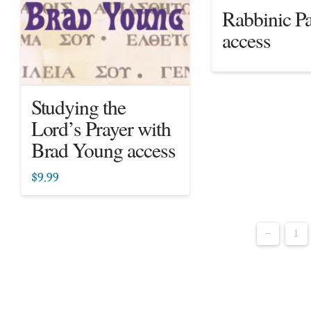
Rabbinic Pa
access
Studying the
Lord’s Prayer with
Brad Young access
$
9.99
←
1