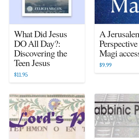
What Did Jesus
A Jerusale
DO All Day?:
Perspective
Discovering the
Magi acces
Teen Jesus
$
9.99
$
11.95