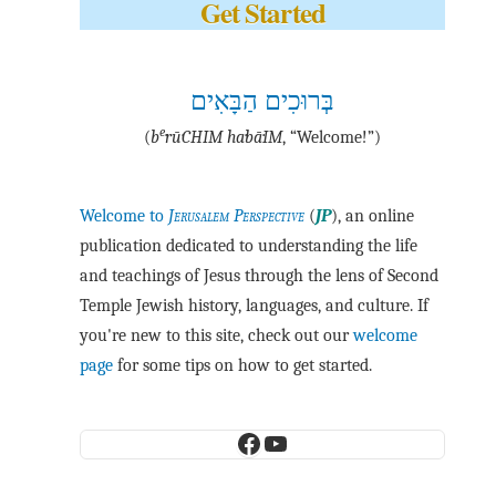
Get Started
בְּרוּכִים הַבָּאִים
e
(
b
·rū·CHIM ha·bā·IM
, “Welcome!”)
Welcome to
Jerusalem Perspective
(
JP
), an online
publication dedicated to understanding the life
and teachings of Jesus through the lens of Second
Temple Jewish history, languages, and culture. If
you're new to this site, check out our
welcome
page
for some tips on how to get started.
Facebook
YouTube