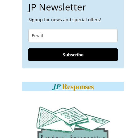
JP Newsletter
Signup for news and special offers!
Subscribe
Responses
JP