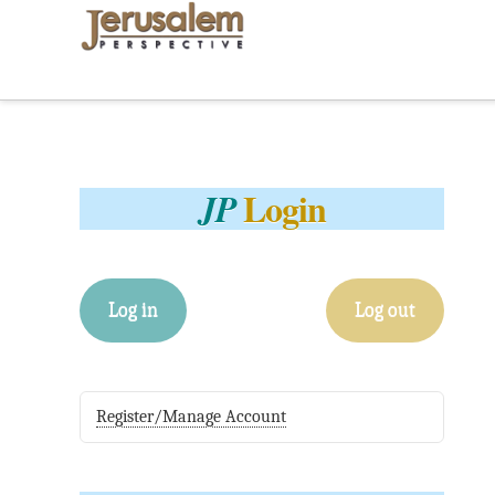
Login
JP
Log in
Log out
Register/Manage Account