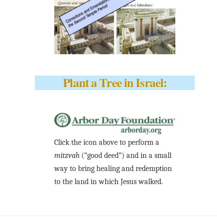
Plant a Tree in Israel:
Click the icon above to perform a
mitzvah
(“good deed”) and in a small
way to bring healing and redemption
to the land in which Jesus walked.