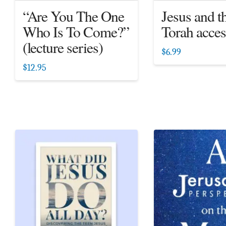
“Are You The One
Jesus and t
Who Is To Come?”
Torah acces
(lecture series)
$
6.99
$
12.95