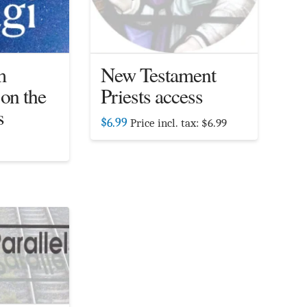
m
New Testament
 on the
Priests access
s
$
6.99
Price incl. tax:
$
6.99