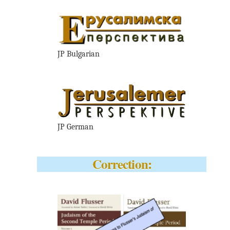
JP Bulgarian
JP German
Correction: