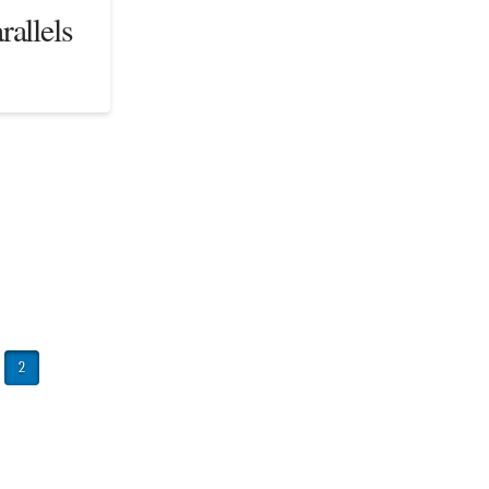
rallels
2