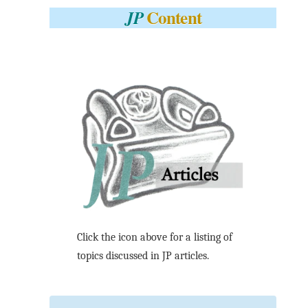
Content
JP
Click the icon above for a listing of
topics discussed in JP articles.